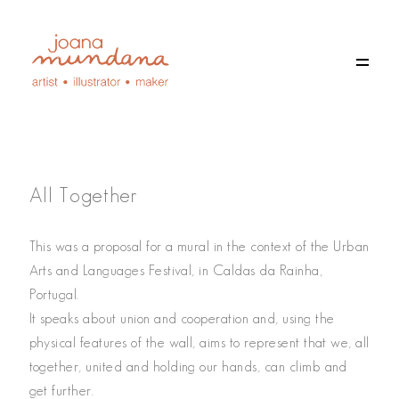
All Together
This was a proposal for a mural in the context of the Urban
Arts and Languages Festival, in Caldas da Rainha,
Portugal.
EN
It speaks about union and cooperation and, using the
PT
physical features of the wall, aims to represent that we, all
together, united and holding our hands, can climb and
get further.