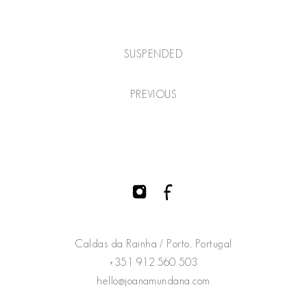
SUSPENDED
PREVIOUS
Caldas da Rainha / Porto, Portugal
+351 912 560 503
hello@joanamundana.com
@joanamundana