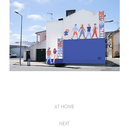
AT HOME
NEXT